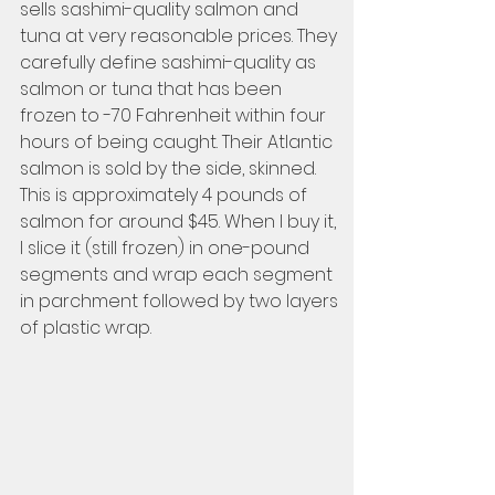
sells sashimi-quality salmon and 
tuna at very reasonable prices. They 
carefully define sashimi-quality as 
salmon or tuna that has been 
frozen to -70 Fahrenheit within four 
hours of being caught. Their Atlantic 
salmon is sold by the side, skinned. 
This is approximately 4 pounds of 
salmon for around $45. When I buy it, 
I slice it (still frozen) in one-pound 
segments and wrap each segment 
in parchment followed by two layers 
of plastic wrap. 