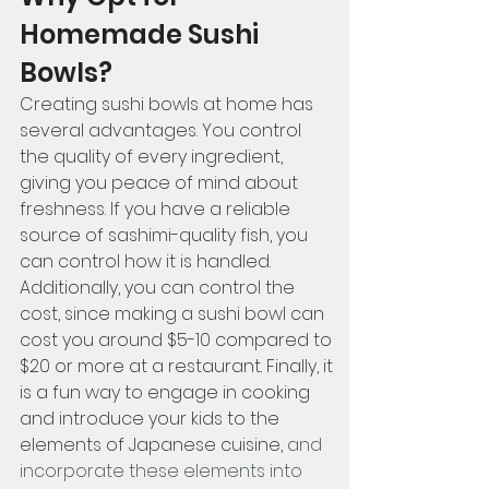
Homemade Sushi 
Bowls?
Creating sushi bowls at home has 
several advantages. You control 
the quality of every ingredient, 
giving you peace of mind about 
freshness. If you have a reliable 
source of sashimi-quality fish, you 
can control how it is handled. 
Additionally, you can control the 
cost, since making a sushi bowl can 
cost you around $5-10 compared to 
$20 or more at a restaurant. Finally, it 
is a fun way to engage in cooking 
and introduce your kids to the 
elements of Japanese cuisine,
 and 
incorporate these elements into 