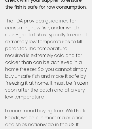
check with your supplier to ensure 
the fish is safe for raw consumption. 
The FDA provides 
guidelines 
for 
consuming raw fish, under which 
sushi-grade fish is typically frozen at 
extremely low temperatures to kill 
parasites. The temperature 
required is extremely cold and far 
colder than can be achieved in a 
home freezer. So, you cannot simply 
buy unsafe fish and make it safe by 
freezing it at home. It must be frozen 
soon after the catch and at a very 
low temperature. 
I recommend buying from Wild Fork 
Foods, which is in most major cities 
and ships nationwide in the U.S. It 