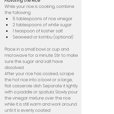
Flavoring the Rice
While your rice is cooking, combine 
the following:
5 tablespoons of rice vinegar
2 tablespoons of white sugar
1 teaspoon of kosher salt
Seaweed or kombu (optional)
Place in a small bowl or cup and 
microwave for a minute. Stir to make 
sure the sugar and salt have 
dissolved. 
After your rice has cooked, scrape 
the hot rice into a bowl or a large, 
flat casserole dish. Separate it lightly 
with a paddle or spatula. Slowly pour 
the vinegar mixture over the rice 
while it is still warm and work around 
until it is evenly coated. 