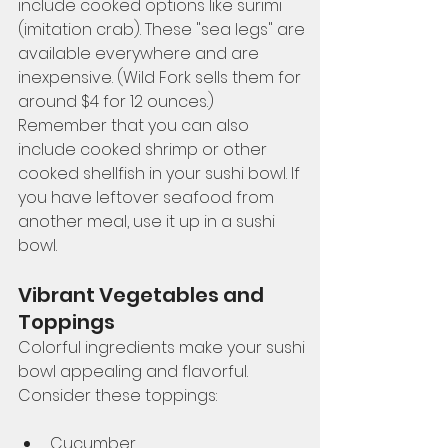
include cooked options like surimi 
(imitation crab). These "sea legs" are 
available everywhere and are 
inexpensive. (Wild Fork sells them for 
around $4 for 12 ounces.) 
Remember that you can also 
include cooked shrimp or other 
cooked shellfish in your sushi bowl. If 
you have leftover seafood from 
another meal, use it up in a sushi 
bowl. 
Vibrant Vegetables and 
Toppings
Colorful ingredients make your sushi 
bowl appealing and flavorful. 
Consider these toppings:
Cucumber