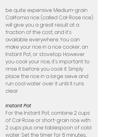
be quite expensive. Medium-grain 
California rice (called Cal-Rose rice) 
will give you a great result at a 
fraction of the cost, and it's 
available everywhere. You can 
make your rice in a rice cooker, an 
Instant Pot, or stovetop. However 
you cook your rice, it's important to 
rinse it before you cook it. Simply 
place the rice in a large sieve and 
run cool water over it until it runs 
clear. 
Instant Pot 
For the Instant Pot, combine 2 cups 
of Cal-Rose or short-grain rice with 
2 cups plus one tablespoon of cold 
water. Set the timer for 6 minutes,. 