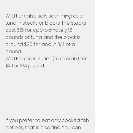
Wild Fork also sells sashimi-grade 
tuna in steaks or blocks. The steaks 
cost $15 for approximately 1.5 
pounds of tuna, and the block is 
around $20 for about 3/4 of a 
pound. 
Wild Fork sells Surimi (fake crab) for 
$4 for 3/4 pound.
If you prefer to eat only cooked fish 
options, that is also fine. You can 