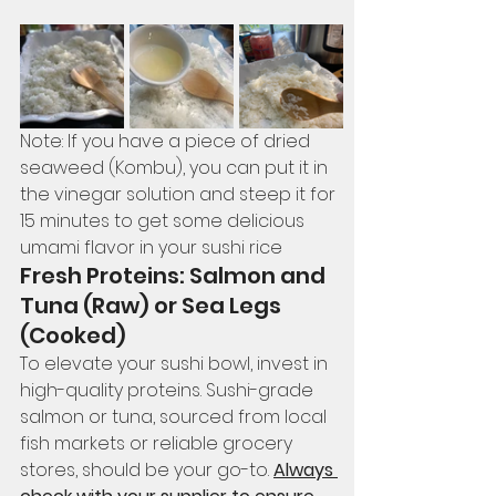
Note: If you have a piece of dried 
seaweed (Kombu), you can put it in 
the vinegar solution and steep it for 
15 minutes to get some delicious 
umami flavor in your sushi rice 
Fresh Proteins: Salmon and 
Tuna (Raw) or Sea Legs 
(Cooked)
To elevate your sushi bowl, invest in 
high-quality proteins. Sushi-grade 
salmon or tuna, sourced from local 
fish markets or reliable grocery 
stores, should be your go-to. 
Always 