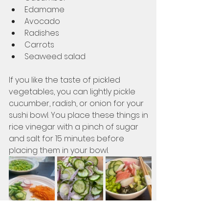
Edamame
Avocado
Radishes
Carrots
Seaweed salad
If you like the taste of pickled 
vegetables, you can lightly pickle 
cucumber, radish, or onion for your 
sushi bowl. You place these things in 
rice vinegar with a pinch of sugar 
and salt for 15 minutes before 
placing them in your bowl. 