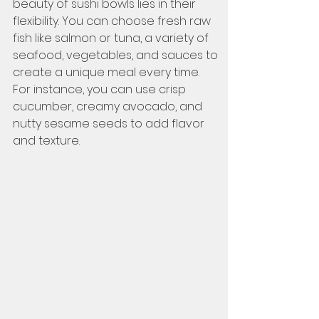
beauty of sushi bowls lies in their 
flexibility. You can choose fresh raw 
fish like salmon or tuna, a variety of 
seafood, vegetables, and sauces to 
create a unique meal every time. 
For instance, you can use crisp 
cucumber, creamy avocado, and 
nutty sesame seeds to add flavor 
and texture.