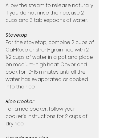
Allow the steam to release naturally. 
If you do not rinse the rice, use 2 
cups and 3 tablespoons of water.  
Stovetop
For the stovetop, combine 2 cups of 
Cal-Rose or short-grain rice with 2 
1/2 cups of water in a pot and place 
on medium-high heat. Cover and 
cook for 10-15 minutes until all the 
water has evaporated or cooked 
into the rice. 
Rice Cooker 
For a rice cooker, follow your 
cooker's instructions for 2 cups of 
dry rice. 