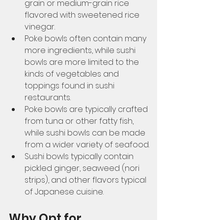
grain or medium-grain rice 
flavored with sweetened rice 
vinegar. 
Poke bowls often contain many 
more ingredients, while sushi 
bowls are more limited to the 
kinds of vegetables and 
toppings found in sushi 
restaurants. 
Poke bowls are typically crafted 
from tuna or other fatty fish, 
while sushi bowls can be made 
from a wider variety of seafood. 
Sushi bowls typically contain 
pickled ginger, seaweed (nori 
strips), and other flavors typical 
of Japanese cuisine. 
Why Opt for 