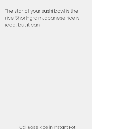
The star of your sushi bowl is the 
rice. Short-grain Japanese rice is 
ideal, but it can 
Cal-Rose Rice in Instant Pot