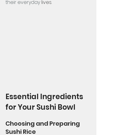
their everyday 
lives. 
Essential Ingredients 
for Your Sushi Bowl
Choosing and Preparing 
Sushi Rice