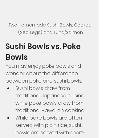
Two Homemade Sushi Bowls: Cooked 
(Sea Legs) and Tuna/Salmon
Sushi Bowls vs. Poke 
Bowls
You may enjoy poke bowls and 
wonder about the difference 
between poke and sushi bowls. 
Sushi bowls draw from 
traditional Japanese cuisine, 
while poke bowls draw from 
traditional Hawaiian cooking.
While poke bowls are often 
served with plain rice, sushi 
bowls are served with short-