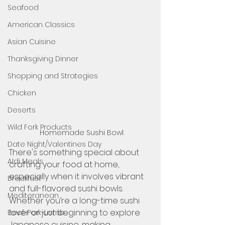
Seafood
American Classics
Asian Cuisine
Thanksgiving Dinner
Shopping and Strategies
Chicken
Deserts
Wild Fork Products
Homemade Sushi Bowl 
Date Night/Valentines Day
There's something special about 
Aldi Meals
crafting your food at home, 
especially when it involves vibrant 
Breakfast
and full-flavored sushi bowls. 
Mediteranean
Whether you’re a long-time sushi 
lover or just beginning to explore 
Beef-Pork-Lamb
Japanese cuisine, making 