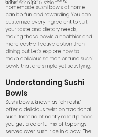
Meals From $4 to $7.50
homemade sushi bowls at home 
can be fun and rewarding. You can 
customize every ingredient to suit 
your taste and dietary needs, 
making these bowls a healthier and 
more cost-effective option than 
dining out. Let's explore how to 
make delicious salmon or tuna sushi 
bowls that are simple yet satisfying.
Understanding Sushi 
Bowls
Sushi bowls, known as "chirashi," 
offer a delicious twist on traditional 
sushi. Instead of neatly rolled pieces, 
you get a colorful mix of toppings 
served over sushi rice in a bowl. The 