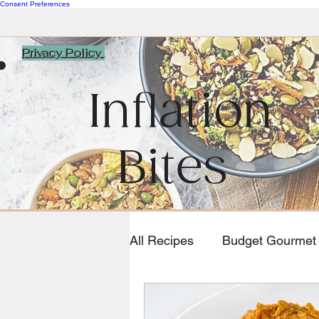
Consent Preferences
Privacy Policy
Inflation
Bites
All Recipes
Budget Gourmet
Southwestern and Mexican 