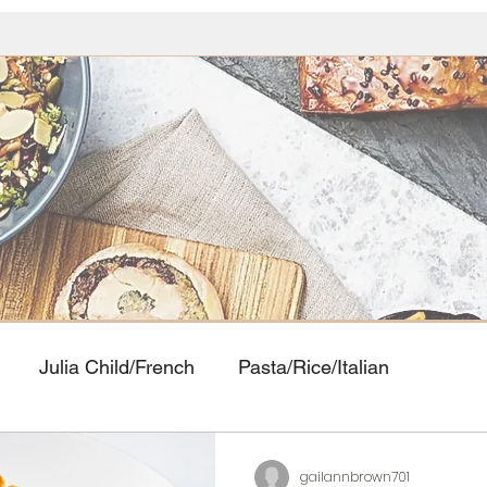
Julia Child/French
Pasta/Rice/Italian
Food
Seafood
American Classics
Asian Cui
gailannbrown701