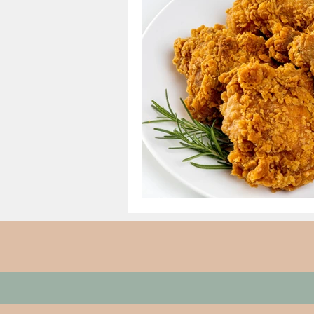
Thanksgiving Dinner
Sh
Date Night/Valentines Day
Meals From $4 to $7.50