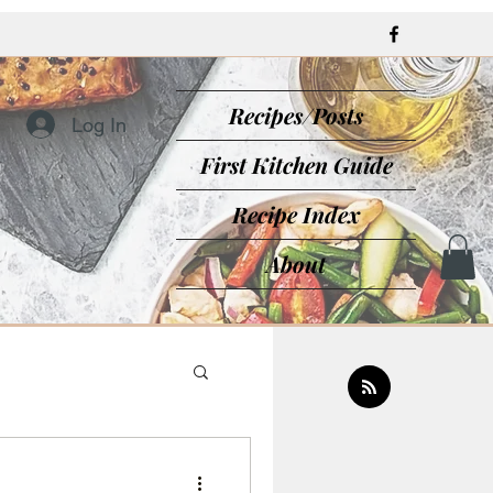
Recipes/Posts
Log In
First Kitchen Guide
Recipe Index
About
sine