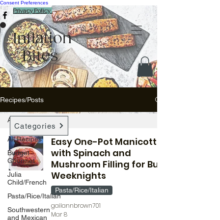
Consent Preferences
Privacy Policy
Inflation
Bites
Recipes/Posts
All Recipes
Categories
All Recipes
Easy One-Pot Manicotti
with Spinach and
Budget
Gourmet
Mushroom Filling for Busy
Weeknights
Julia
Child/French
Pasta/Rice/Italian
Pasta/Rice/Italian
gailannbrown701
Southwestern
Mar 8
and Mexican