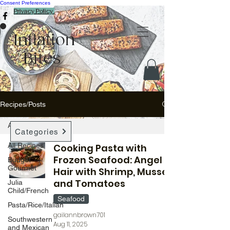
Consent Preferences
Privacy Policy
Inflation
Bites
Recipes/Posts
All Recipes
Categories
All Recipes
Cooking Pasta with
Frozen Seafood: Angel
Budget
Gourmet
Hair with Shrimp, Mussels,
and Tomatoes
Julia
Child/French
Seafood
Pasta/Rice/Italian
gailannbrown701
Southwestern
Aug 11, 2025
and Mexican