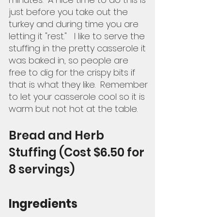
just before you take out the 
turkey and during time you are 
letting it "rest."   I like to serve the 
stuffing in the pretty casserole it 
was baked in, so people are 
free to dig for the crispy bits if 
that is what they like.  Remember 
to let your casserole cool so it is 
warm but not hot at the table.  
Bread and Herb 
Stuffing (Cost $6.50 for 
8 servings) 
Ingredients