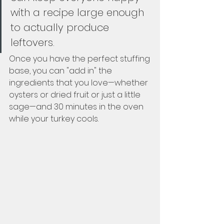
with a recipe large enough 
to actually produce 
leftovers.  
Once you have the perfect stuffing 
base, you can "add in" the 
ingredients that you love—whether 
oysters or dried fruit or just a little 
sage—and 30 minutes in the oven 
while your turkey cools.