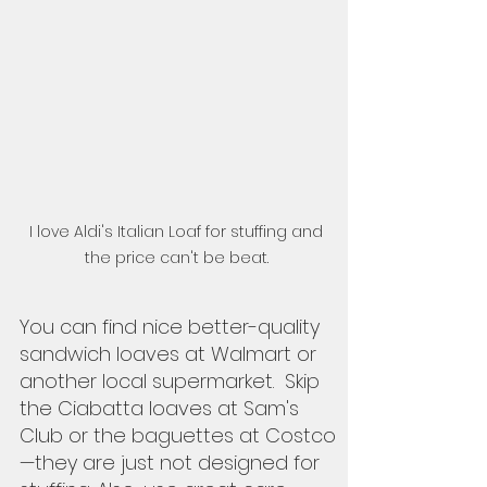
I love Aldi's Italian Loaf for stuffing and 
the price can't be beat. 
You can find nice better-quality 
sandwich loaves at Walmart or 
another local supermarket.  Skip 
the Ciabatta loaves at Sam's 
Club or the baguettes at Costco
—they are just not designed for 