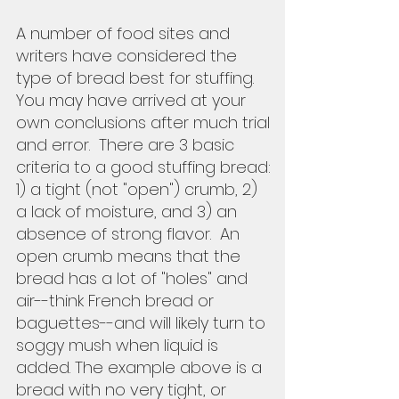
A number of food sites and 
writers have considered the 
type of bread best for stuffing.  
You may have arrived at your 
own conclusions after much trial 
and error.  There are 3 basic 
criteria to a good stuffing bread: 
1) a tight (not "open") crumb, 2) 
a lack of moisture, and 3) an 
absence of strong flavor.  An 
open crumb means that the 
bread has a lot of "holes" and 
air--think French bread or 
baguettes--and will likely turn to 
soggy mush when liquid is 
added. The example above is a 
bread with no very tight, or 