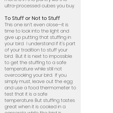
ultra-processed cubes you buy.  
To Stuff or Not to Stuff
This one isn't even close—it is 
time to look into the light and 
give up putting that stuffing in 
your bird.  I understand if it's part 
of your tradition to stuff your 
bird.  But it is next to impossible 
to get the stuffing to a safe 
temperature while still not 
overcooking your bird.  If you 
simply must, leave out the egg 
and use a food thermometer to 
test that it is a safe 
temperature. But stuffing tastes 
great when it is cooked in a 
casserole while the bird is 