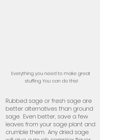
Everything you need to make great 
stuffing. You can do this!
Rubbed sage or fresh sage are 
better alternatives than ground 
sage.  Even better, save a few 
leaves from your sage plant and 
crumble them.  Any dried sage 
will give a much complex flavor 