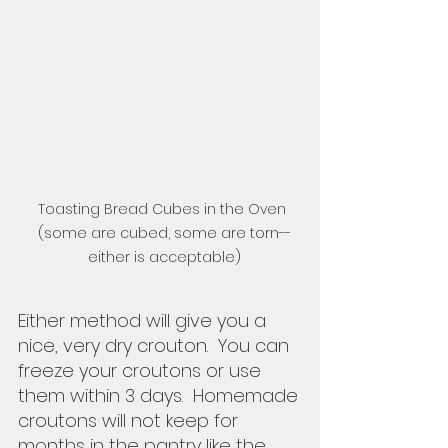
Toasting Bread Cubes in the Oven 
(some are cubed, some are torn--
either is acceptable)
Either method will give you a 
nice, very dry crouton.  You can 
freeze your croutons or use 
them within 3 days.  Homemade 
croutons will not keep for 
months in the pantry like the 