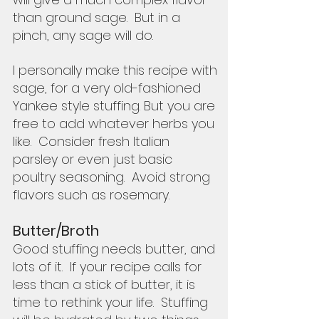
than ground sage.  But in a 
pinch, any sage will do.
I personally make this recipe with 
sage, for a very old-fashioned 
Yankee style stuffing. But you are 
free to add whatever herbs you 
like.  Consider fresh Italian 
parsley or even just basic 
poultry seasoning.  Avoid strong 
flavors such as rosemary.  
Butter/Broth
Good stuffing needs butter, and 
lots of it.  If your recipe calls for 
less than a stick of butter, it is 
time to rethink your life.  Stuffing 