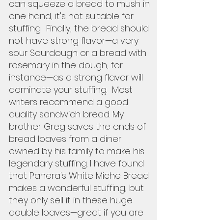
can squeeze a bread to mush in 
one hand, it's not suitable for 
stuffing.  Finally, the bread should 
not have strong flavor—a very 
sour Sourdough or a bread with 
rosemary in the dough, for 
instance—as a strong flavor will 
dominate your stuffing.  Most 
writers recommend a good 
quality sandwich bread. My 
brother Greg saves the ends of 
bread loaves from a diner 
owned by his family to make his 
legendary stuffing. I have found 
that Panera's White Miche Bread 
makes a wonderful stuffing, but 
they only sell it in these huge 
double loaves—great if you are 