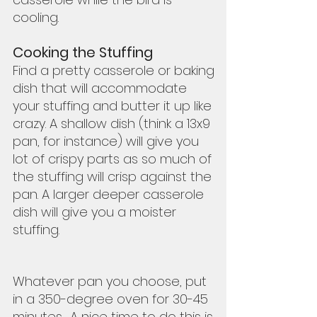
cooling. 
Cooking the Stuffing
Find a pretty casserole or baking 
dish that will accommodate 
your stuffing and butter it up like 
crazy. A shallow dish (think a 13x9 
pan, for instance) will give you 
lot of crispy parts as so much of 
the stuffing will crisp against the 
pan. A larger deeper casserole 
dish will give you a moister 
stuffing.  
Whatever pan you choose, put 
in a 350-degree oven for 30-45 
minutes.  A nice time to do this is 