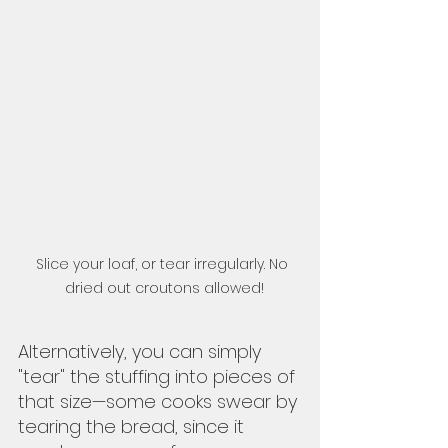
Slice your loaf, or tear irregularly. No 
dried out croutons allowed!
Alternatively, you can simply 
"tear" the stuffing into pieces of 
that size—some cooks swear by 
tearing the bread, since it 