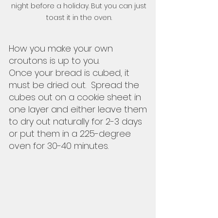
night before a holiday. But you can just 
toast it in the oven. 
How you make your own 
croutons is up to you.  
Once your bread is cubed, it 
must be dried out.  Spread the 
cubes out on a cookie sheet in 
one layer and either leave them 
to dry out naturally for 2-3 days 
or put them in a 225-degree 
oven for 30-40 minutes.  