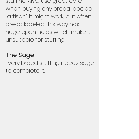
stuffing. Also, use great care 
when buying any bread labeled 
"artisan." It might work, but often 
bread labeled this way has 
huge open holes which make it 
unsuitable for stuffing.  
The Sage
Every bread stuffing needs sage 
to complete it.  