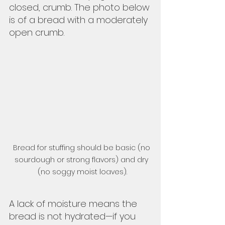
closed, crumb. The photo below 
is of a bread with a moderately 
open crumb.  
Bread for stuffing should be basic (no 
sourdough or strong flavors) and dry 
(no soggy moist loaves).
A lack of moisture means the 
bread is not hydrated—if you 