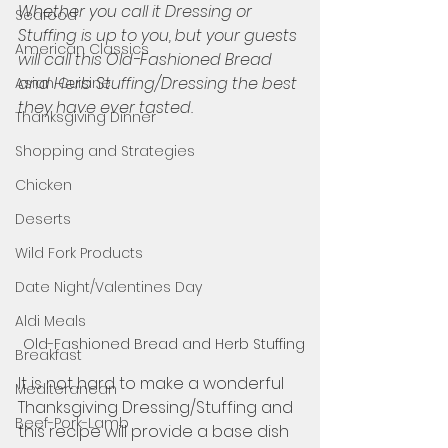
Whether you call it Dressing or 
Seafood
Stuffing is up to you, but your guests 
American Classics
will call this Old-Fashioned Bread 
and Herb Stuffing/Dressing the best 
Asian Cuisine
they have ever tasted. 
Thanksgiving Dinner
Shopping and Strategies
Chicken
Deserts
Wild Fork Products
Date Night/Valentines Day
Aldi Meals
Old-Fashioned Bread and Herb Stuffing
Breakfast
It is not hard to make a wonderful 
Mediteranean
Thanksgiving Dressing/Stuffing and 
Beef-Pork-Lamb
this recipe will provide a base dish 