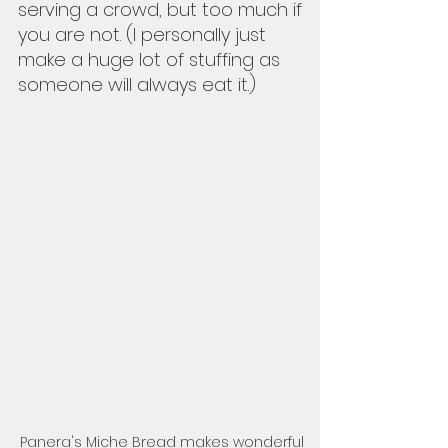
serving a crowd, but too much if 
you are not. (I personally just 
make a huge lot of stuffing as 
someone will always eat it.)  
Panera's Miche Bread makes wonderful 