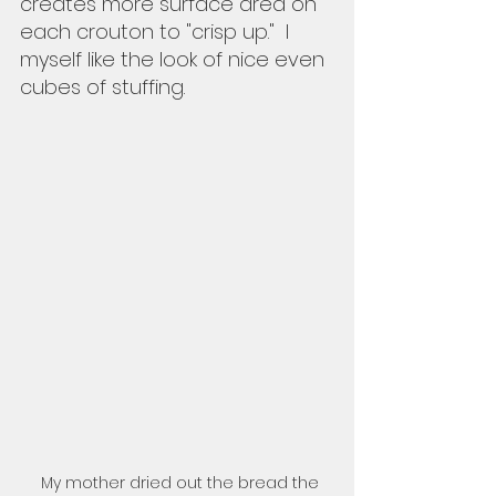
creates more surface area on 
each crouton to "crisp up."  I 
myself like the look of nice even 
cubes of stuffing. 
My mother dried out the bread the 