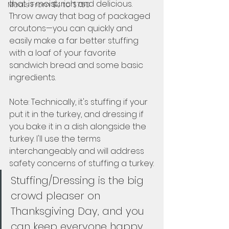
that is moist, rich and delicious. 
Meals From $4 to $7.50
Throw away that bag of packaged 
croutons—you can quickly and 
easily make a far better stuffing 
with a loaf of your favorite 
sandwich bread and some basic 
ingredients.  
Note: Technically, it's stuffing if your 
put it in the turkey, and dressing if 
you bake it in a dish alongside the 
turkey. I'll use the terms 
interchangeably and will address 
safety concerns of stuffing a turkey.  
Stuffing/Dressing is the big 
crowd pleaser on 
Thanksgiving Day, and you 
can keep everyone happy 