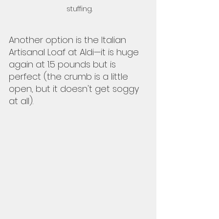
stuffing. 
Another option is the Italian 
Artisanal Loaf at Aldi—it is huge 
again at 1.5 pounds but is 
perfect (the crumb is a little 
open, but it doesn't get soggy 
at all).  