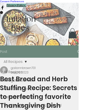
Consent Preferences
Privacy Policy
Inflation
Bites
Post
All Recipes
gailannbrown701
All Recipes
Sep 26, 2023
Best Bread and Herb
Budget Gourmet
Stuffing Recipe: Secrets
Julia Child/French
to perfecting favorite
Pasta/Rice/Italian
Thanksgiving Dish
Southwestern and Mexican Food