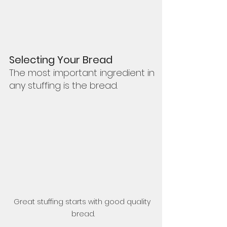
Selecting Your Bread
The most important ingredient in 
any stuffing is the bread.  
Great stuffing starts with good quality 
bread.