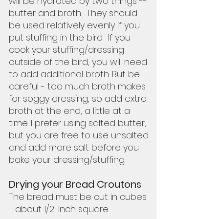
will be hydrated by two things --
butter and broth.  They should 
be used relatively evenly if you 
put stuffing in the bird.  If you 
cook your stuffing/dressing 
outside of the bird, you will need 
to add additional broth. But be 
careful - too much broth makes 
for soggy dressing, so add extra 
broth at the end, a little at a 
time. I prefer using salted butter, 
but you are free to use unsalted 
and add more salt before you 
bake your dressing/stuffing.  
Drying your Bread Croutons
The bread must be cut in cubes 
- about 1/2-inch square.  