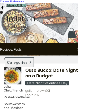
Consent Preferences
Privacy Policy
Inflation
Bites
Recipes/Posts
All Recipes
Categories
All Recipes
Osso Bucco: Date Night
on a Budget
Budget
Gourmet
Date Night/Valentines Day
Julia
Child/French
gailannbrown701
Feb 2, 2025
Pasta/Rice/Italian
Southwestern
and Mexican