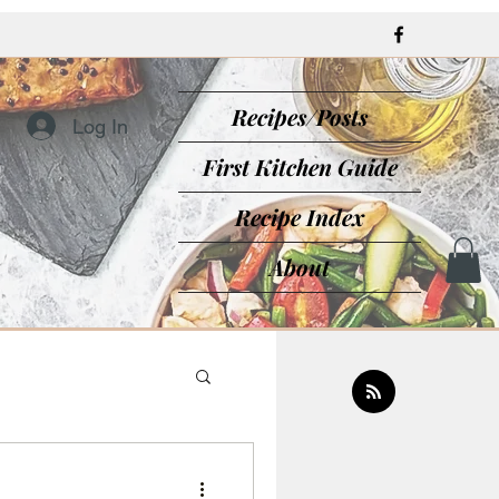
Recipes/Posts
Log In
First Kitchen Guide
Recipe Index
About
sine