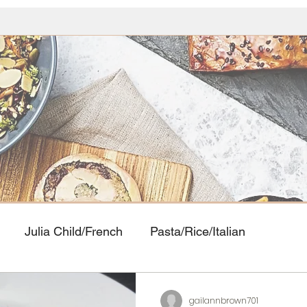
Julia Child/French
Pasta/Rice/Italian
Food
Seafood
American Classics
Asian Cui
gailannbrown701