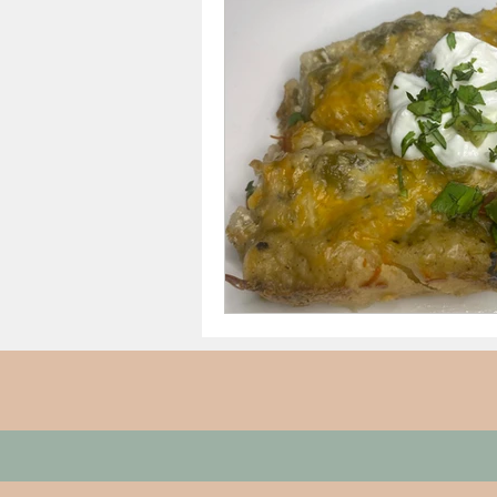
Thanksgiving Dinner
Sh
Date Night/Valentines Day
Meals From $4 to $7.50