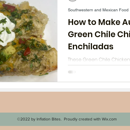
Southwestern and Mexican Food
opping and Strategies
Chicken
Deserts
Wi
How to Make A
Green Chile Ch
Aldi Meals
Breakfast
Mediteranean
Bee
Enchiladas
These Green Chile Chicken
school: they don't use can
tortillas. They are authent
enchiladas with a creamy 
©2022 by Inflation Bites. Proudly created with Wix.com