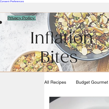
Consent Preferences
Privacy Policy
Inflation
Bites
All Recipes
Budget Gourmet
Southwestern and Mexican 