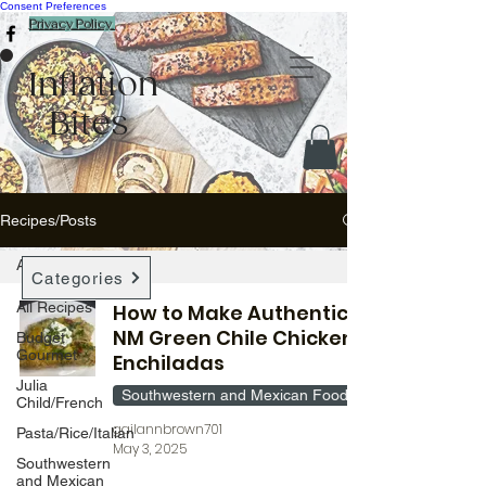
Consent Preferences
Privacy Policy
Inflation
Bites
Recipes/Posts
All Recipes
Categories
All Recipes
How to Make Authentic
NM Green Chile Chicken
Budget
Gourmet
Enchiladas
Julia
Southwestern and Mexican Food
Child/French
gailannbrown701
Pasta/Rice/Italian
May 3, 2025
Southwestern
and Mexican