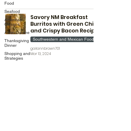
Food
Seafood
Savory NM Breakfast
American
Burritos with Green Chile
Classics
and Crispy Bacon Recipe
Asian Cuisine
Southwestern and Mexican Food
Thanksgiving
Dinner
gailannbrown701
Shopping and
Mar 13, 2024
Strategies
Chicken
Deserts
Wild Fork
Products
Date
Night/Valentines
Day
Aldi Meals
©2022 by Inflation Bites. Proudly created with Wix.com
Breakfast
Mediteranean