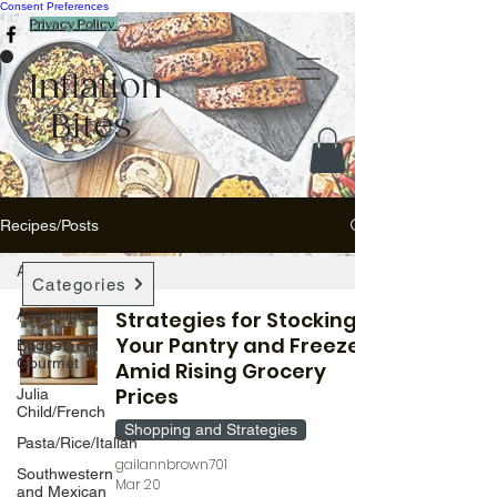
Consent Preferences
Privacy Policy
Inflation
Bites
Recipes/Posts
All Recipes
Categories
All Recipes
Strategies for Stocking
Your Pantry and Freezer
Budget
Gourmet
Amid Rising Grocery
Prices
Julia
Child/French
Shopping and Strategies
Pasta/Rice/Italian
gailannbrown701
Southwestern
Mar 20
and Mexican