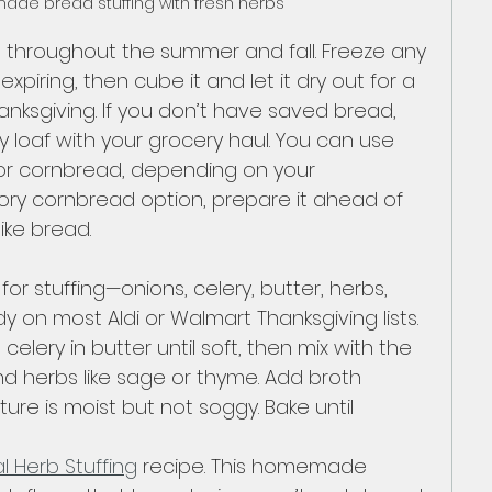
de bread stuffing with fresh herbs
 throughout the summer and fall. Freeze any 
xpiring, then cube it and let it dry out for a 
nksgiving. If you don’t have saved bread, 
y loaf with your grocery haul. You can use 
 or cornbread, depending on your 
ory cornbread option, prepare it ahead of 
like bread.
or stuffing—onions, celery, butter, herbs, 
 on most Aldi or Walmart Thanksgiving lists. 
elery in butter until soft, then mix with the 
d herbs like sage or thyme. Add broth 
xture is moist but not soggy. Bake until 
l Herb Stuffing
 recipe. This homemade 