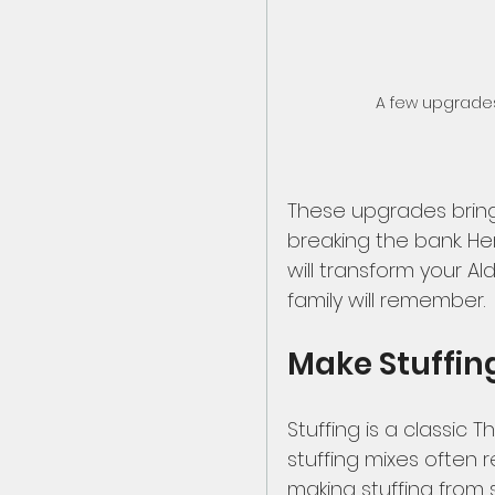
A few upgrades 
These upgrades brin
breaking the bank. He
will transform your Al
family will remember.
Make Stuffin
Stuffing is a classic 
stuffing mixes often re
making stuffing from s