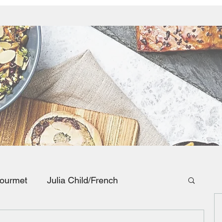
ourmet
Julia Child/French
Southwestern and Mexican Food