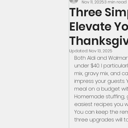
Nov 11, 2025
3 min read
Three Sim
Seafood
America
Elevate Y
Thanksgiv
Thanksgiving Dinner
Updated:
Nov 13, 2025
Both Aldi and Walmart
under $40. I particular
Deserts
Wild Fo
mix, gravy mix, and c
impress your guests.
meal on a budget with
Aldi Meals
Break
Homemade stuffing, g
easiest recipes you wi
You can keep the rema
Meals From $4 to $7
three upgrades will 