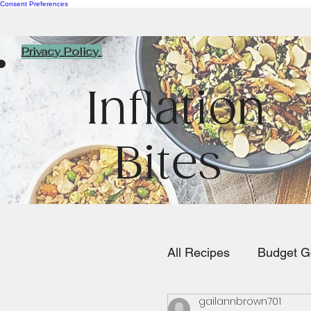
Consent Preferences
Privacy Policy
Inflation
Bites
All Recipes
Budget G
gailannbrown701
Pasta/Rice/Italian