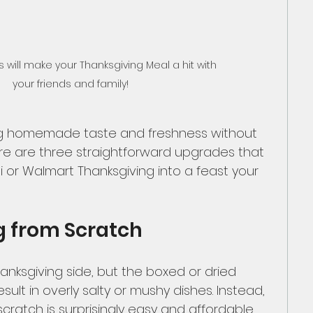
will make your Thanksgiving Meal a hit with 
your friends and family! 
g homemade taste and freshness without 
re are three straightforward upgrades that 
di or Walmart Thanksgiving into a feast your 
g from Scratch
Thanksgiving side, but the boxed or dried 
sult in overly salty or mushy dishes. Instead, 
cratch is surprisingly easy and affordable. 