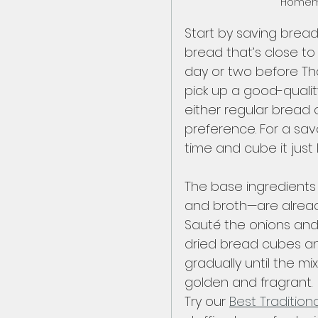
Homema
Start by saving bread
bread that’s close to e
day or two before Tha
pick up a good-qualit
either regular bread
preference. For a sav
time and cube it just 
The base ingredients f
and broth—are already
Sauté the onions and c
dried bread cubes an
gradually until the mi
golden and fragrant. 
Try our 
Best Traditiona