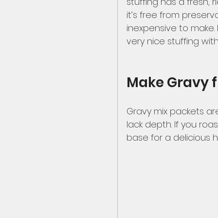
stuffing has a fresh, 
it’s free from preservat
inexpensive to make.
very nice stuffing wit
Make Gravy 
Gravy mix packets are
lack depth. If you roa
base for a delicious