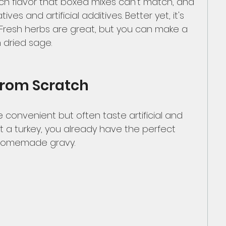
rich flavor that boxed mixes can’t match, and 
ives and artificial additives. Better yet, it's 
 Fresh herbs are great, but you can make a 
h dried sage. 
from Scratch
 convenient but often taste artificial and 
st a turkey, you already have the perfect 
 homemade gravy.