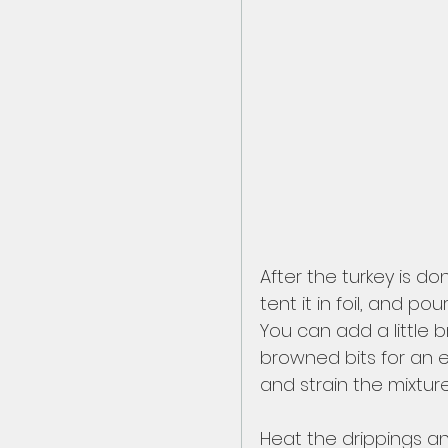
After the turkey is d
tent it in foil, and p
You can add a little 
browned bits for an e
and strain the mixtur
Heat the drippings an