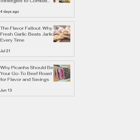
Strategies to Combat
Food Insecurity
4 days ago
The Flavor Fallout: Why
Fresh Garlic Beats Jarlic
Every Time
Jul 21
Why Picanha Should Be
Your Go-To Beef Roast
for Flavor and Savings
Jun 13