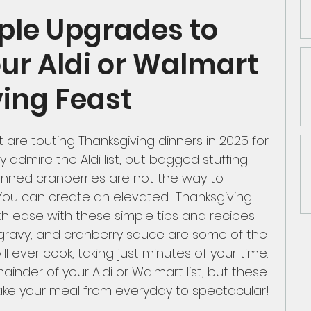
ple Upgrades to
n Classics
Asian Cuisine
our Aldi or Walmart
ing Feast
Shopping and Strategies
Chicken
 are touting Thanksgiving dinners in 2025 for 
ly admire the Aldi list, but bagged stuffing 
rk Products
Date Night/Valentines Day
anned cranberries are not the way to 
 You can create an elevated  Thanksgiving 
 ease with these simple tips and recipes. 
fast
Mediteranean
Beef-Pork-Lamb
ravy, and cranberry sauce are some of the 
ll ever cook, taking just minutes of your time. 
inder of your Aldi or Walmart list, but these 
.50
take your meal from everyday to spectacular!