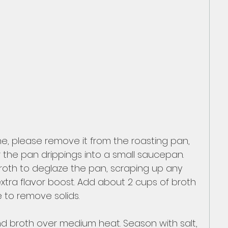
one, please remove it from the roasting pan, 
our the pan drippings into a small saucepan. 
broth to deglaze the pan, scraping up any 
xtra flavor boost. Add about 2 cups of broth 
e to remove solids.
d broth over medium heat. Season with salt, 