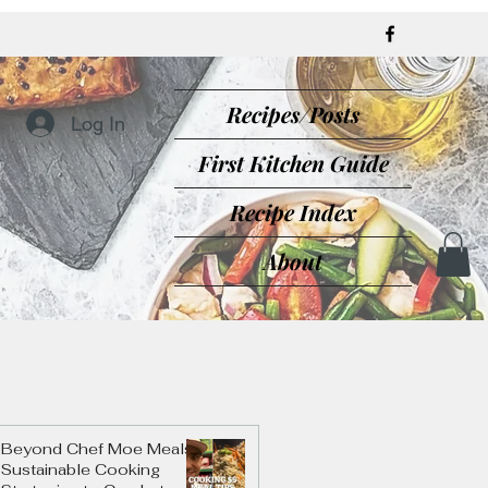
Recipes/Posts
Log In
First Kitchen Guide
Recipe Index
About
Beyond Chef Moe Meals:
Sustainable Cooking